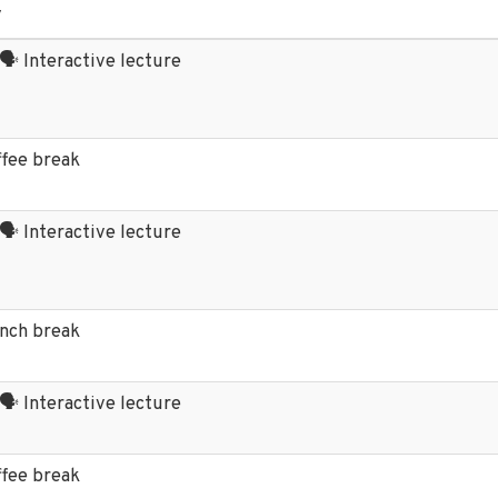
y
 🗣️ Interactive lecture
ffee break
 🗣️ Interactive lecture
unch break
 🗣️ Interactive lecture
ffee break