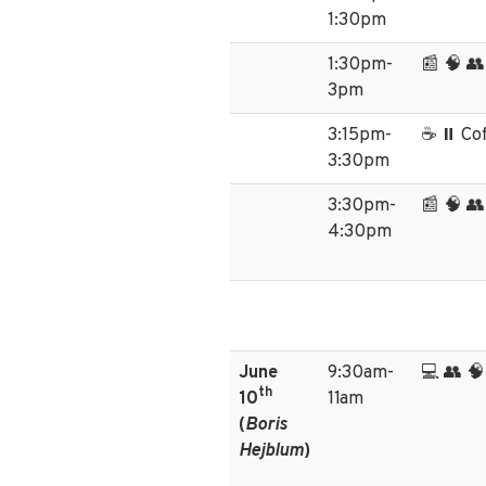
1:30pm
1:30pm-
📰 🧠 
3pm
3:15pm-
☕ ⏸️ Co
3:30pm
3:30pm-
📰 🧠 
4:30pm
June
9:30am-
💻 👥 🧠
th
10
11am
(
Boris
Hejblum
)