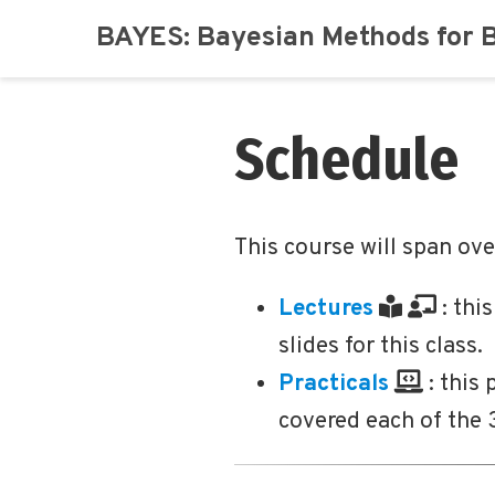
BAYES: Bayesian Methods for 
Schedule
This course will span ov
Lectures
: thi
slides for this class.
Practicals
: this
covered each of the 