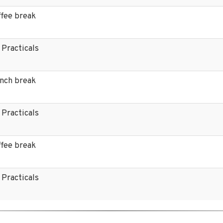
ffee break
 Practicals
unch break
 Practicals
ffee break
 Practicals