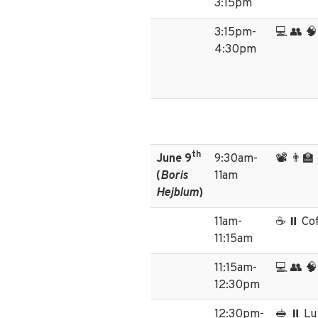
3:15pm
3:15pm-
💻 👥 🧠
4:30pm
th
June 9
9:30am-
📽️ 👨‍
(
Boris
11am
Hejblum
)
11am-
☕ ⏸️ Co
11:15am
11:15am-
💻 👥 🧠
12:30pm
12:30pm-
🥪 ⏸️ L