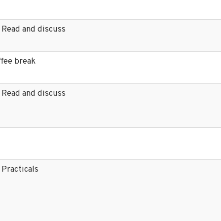
 Read and discuss
ffee break
 Read and discuss
 Practicals