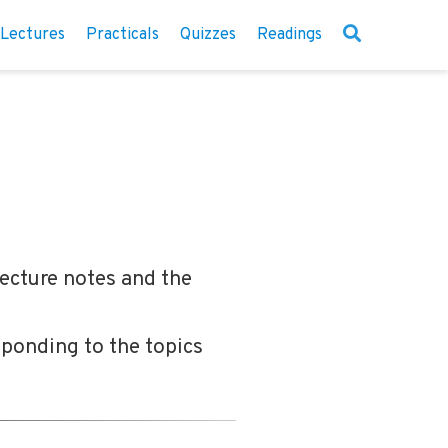
Lectures
Practicals
Quizzes
Readings
lecture notes and the
sponding to the topics