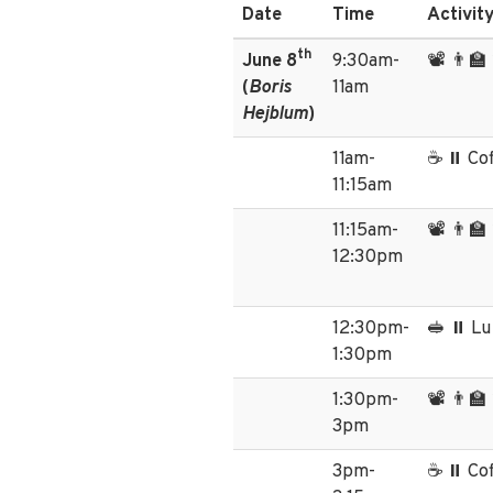
Date
Time
Activit
th
June 8
9:30am-
📽️ 👨‍
(
Boris
11am
Hejblum
)
11am-
☕ ⏸️ Co
11:15am
11:15am-
📽️ 👨‍
12:30pm
12:30pm-
🥪 ⏸️ L
1:30pm
1:30pm-
📽️ 👨‍
3pm
3pm-
☕ ⏸️ Co