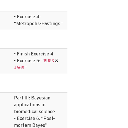
• Exercise 4:
“Metropolis-Hastings”
• Finish Exercise 4
• Exercise 5: “
&
BUGS
”
JAGS
Part III: Bayesian
applications in
biomedical science
• Exercise 6: “Post-
mortem Bayes”