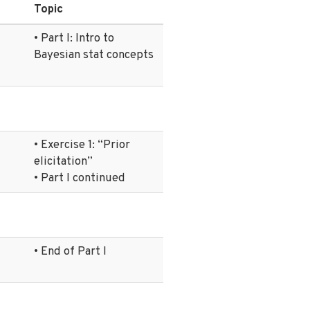
Topic
• Part I: Intro to
Bayesian stat concepts
• Exercise 1: “Prior
elicitation”
• Part I continued
• End of Part I