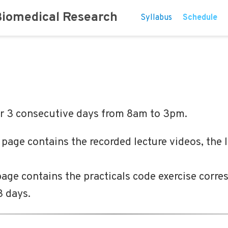
Biomedical Research
Syllabus
Schedule
er 3 consecutive days from 8am to 3pm.
s page contains the recorded lecture videos, the 
 page contains the practicals code exercise corre
3 days.