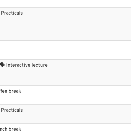
 Practicals
 🗣️ Interactive lecture
ffee break
 Practicals
unch break