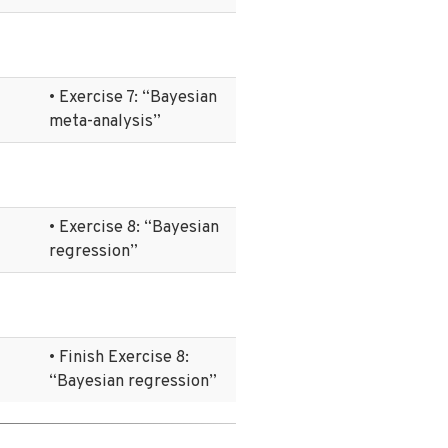
• Exercise 7: “Bayesian
meta-analysis”
• Exercise 8: “Bayesian
regression”
• Finish Exercise 8:
“Bayesian regression”