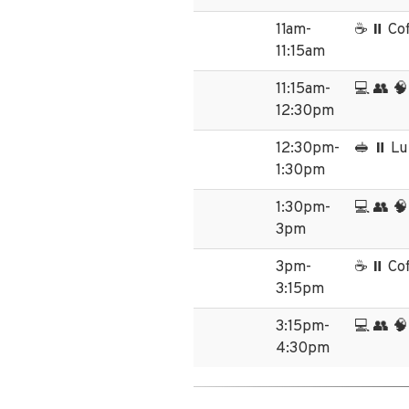
11am-
☕ ⏸️ Co
11:15am
11:15am-
💻 👥 🧠
12:30pm
12:30pm-
🥪 ⏸️ L
1:30pm
1:30pm-
💻 👥 🧠
3pm
3pm-
☕ ⏸️ Co
3:15pm
3:15pm-
💻 👥 🧠
4:30pm