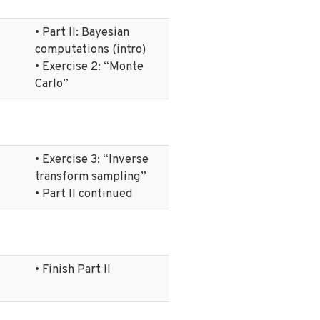
• Part II: Bayesian
computations (intro)
• Exercise 2: “Monte
Carlo”
• Exercise 3: “Inverse
transform sampling”
• Part II continued
• Finish Part II