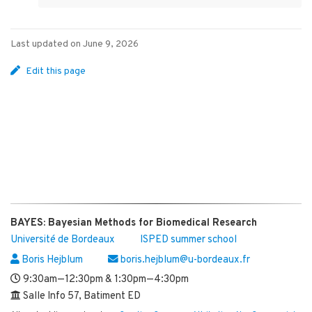
Last updated on June 9, 2026
Edit this page
BAYES: Bayesian Methods for Biomedical Research
Université de Bordeaux
ISPED summer school
Boris Hejblum
boris.hejblum@u-bordeaux.fr
9:30am—12:30pm & 1:30pm—4:30pm
Salle Info 57, Batiment ED