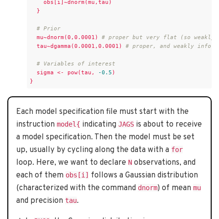
obs[i]~dnorm(mu,tau)
}
# Prior
mu~dnorm(0,0.0001)
# proper but very flat (so weakly 
tau~dgamma(0.0001,0.0001)
# proper, and weakly inform
# Variables of interest
sigma
<-
pow(tau,
-0.5
)
}
Each model specification file must start with the
instruction
indicating
is about to receive
model{
JAGS
a model specification. Then the model must be set
up, usually by cycling along the data with a
for
loop. Here, we want to declare
observations, and
N
each of them
follows a Gaussian distribution
obs[i]
(characterized with the command
) of mean
dnorm
mu
and precision
.
tau