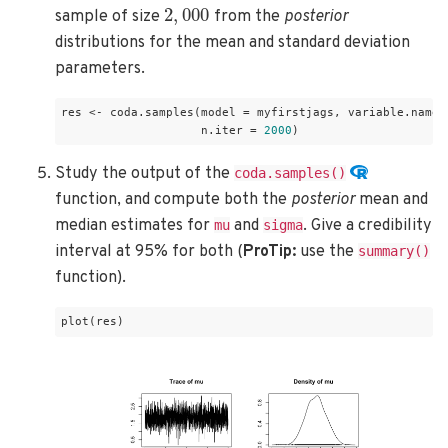
2
,
000
sample of size
from the
posterior
distributions for the mean and standard deviation
parameters.
res <- coda.samples(model = myfirstjags, variable.names
                    n.iter = 
2000
)
Study the output of the
coda.samples()
function, and compute both the
posterior
mean and
median estimates for
and
. Give a credibility
mu
sigma
interval at 95% for both (
ProTip:
use the
summary()
function).
plot(res)