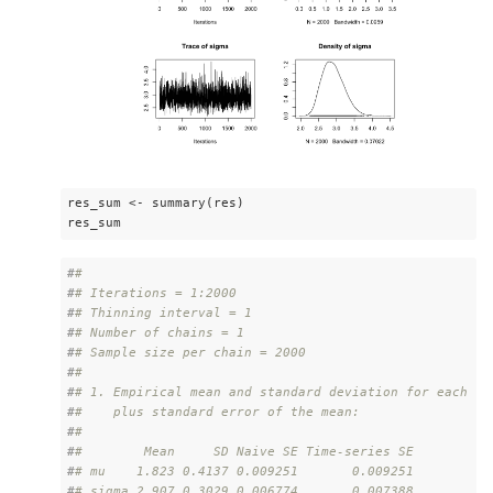
res_sum <- summary(res)

res_sum
#
# 
#
# Iterations = 1:2000
#
# Thinning interval = 1 
#
# Number of chains = 1 
#
# Sample size per chain = 2000 
#
# 
#
# 1. Empirical mean and standard deviation for each va
#
#    plus standard error of the mean:
#
# 
#
#        Mean     SD Naive SE Time-series SE
#
# mu    1.823 0.4137 0.009251       0.009251
#
# sigma 2.907 0.3029 0.006774       0.007388