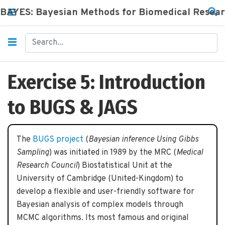
BAYES: Bayesian Methods for Biomedical Resea
Exercise 5: Introduction
to BUGS & JAGS
The
BUGS project
(
Bayesian inference Using Gibbs
Sampling
) was initiated in 1989 by the MRC (
Medical
Research Council
) Biostatistical Unit at the
University of Cambridge (United-Kingdom) to
develop a flexible and user-friendly software for
Bayesian analysis of complex models through
MCMC algorithms. Its most famous and original