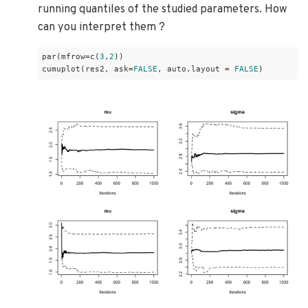
running quantiles of the studied parameters. How
can you interpret them ?
par(mfrow=c(
3
,
2
))

cumuplot(res2, ask=
FALSE
, auto.layout = 
FALSE
)