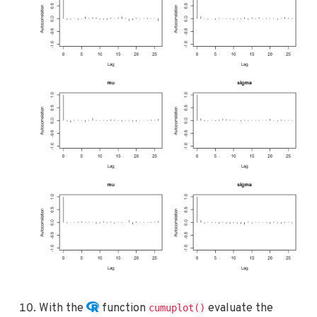
With the
function
evaluate the
cumuplot()