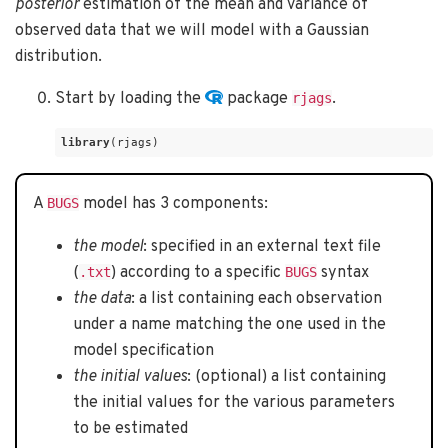
posterior
estimation of the mean and variance of
observed data that we will model with a Gaussian
distribution.
Start by loading the
package
.
rjags
library
(rjags)
A
model has 3 components:
BUGS
the model
: specified in an external text file
(
) according to a specific
syntax
.txt
BUGS
the data
: a list containing each observation
under a name matching the one used in the
model specification
the initial values
: (optional) a list containing
the initial values for the various parameters
to be estimated