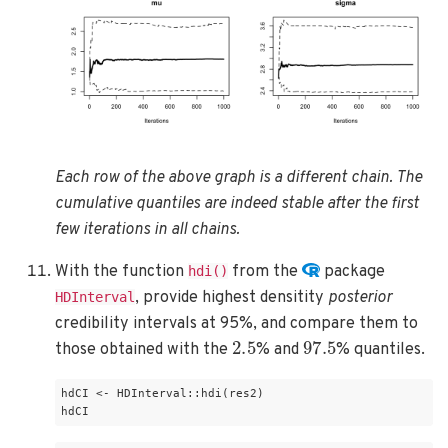
Each row of the above graph is a different chain. The
cumulative quantiles are indeed stable after the first
few iterations in all chains.
With the function
from the
package
hdi()
, provide highest densitity
posterior
HDInterval
credibility intervals at 95%, and compare them to
2.5
97.5
those obtained with the
% and
% quantiles.
hdCI <- HDInterval::hdi(res2)

hdCI