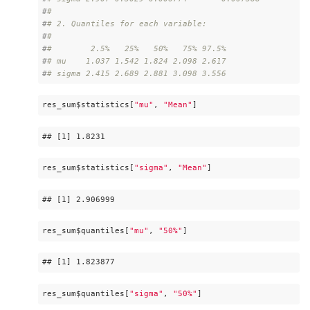
#
# 
#
# 2. Quantiles for each variable:
#
# 
#
#        2.5%   25%   50%   75% 97.5%
#
# mu    1.037 1.542 1.824 2.098 2.617
#
# sigma 2.415 2.689 2.881 3.098 3.556
res_sum$statistics[
"mu"
, 
"Mean"
]
## 
[1]
 1
.8231
res_sum$statistics[
"sigma"
, 
"Mean"
]
## 
[1]
 2
.906999
res_sum$quantiles[
"mu"
, 
"50%"
]
## 
[1]
 1
.823877
res_sum$quantiles[
"sigma"
, 
"50%"
]