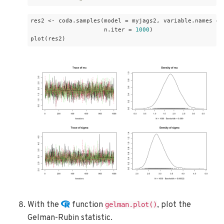
res2 <- coda.samples(model = myjags2, variable.names = 
                     n.iter = 
1000
)

plot(res2)
With the
function
, plot the
gelman.plot()
Gelman-Rubin statistic.