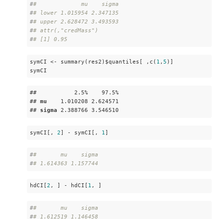
#
#             mu    sigma
#
# lower 1.015954 2.347135
#
# upper 2.628472 3.493593
#
# attr(,"credMass")
#
# [1] 0.95
symCI <- summary(res2)$quantiles[ ,c(
1
,
5
)]

symCI
##           2
.5
%    97
.5
%

## 
mu
    1
.010208
 2
.624571
## 
sigma
 2
.388766
 3
.546510
symCI[, 
2
] - symCI[, 
1
]
#
#       mu    sigma 
#
# 1.614363 1.157744
hdCI[
2
, ] - hdCI[
1
, ]
#
#       mu    sigma 
#
# 1.612519 1.146458