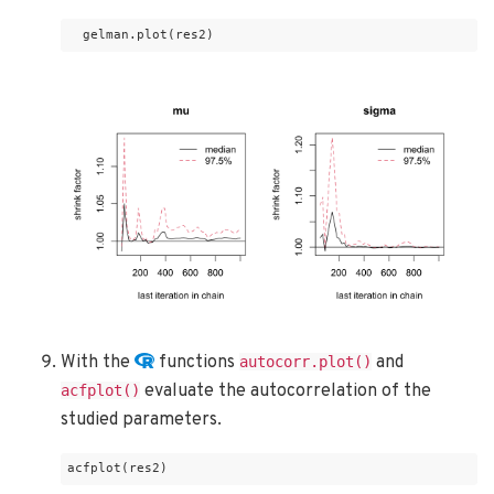
  gelman.plot(res2)
With the
functions
and
autocorr.plot()
evaluate the autocorrelation of the
acfplot()
studied parameters.
acfplot(res2)