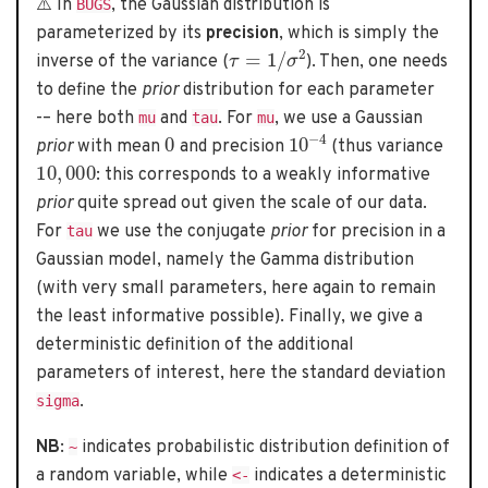
⚠️ In
, the Gaussian distribution is
BUGS
parameterized by its
precision
, which is simply the
τ
=
1
/
σ
2
inverse of the variance (
). Then, one needs
to define the
prior
distribution for each parameter
-– here both
and
. For
, we use a Gaussian
mu
tau
mu
0
10
−
4
prior
with mean
and precision
(thus variance
10
,
000
: this corresponds to a weakly informative
prior
quite spread out given the scale of our data.
For
we use the conjugate
prior
for precision in a
tau
Gaussian model, namely the Gamma distribution
(with very small parameters, here again to remain
the least informative possible). Finally, we give a
deterministic definition of the additional
parameters of interest, here the standard deviation
.
sigma
NB
:
indicates probabilistic distribution definition of
~
a random variable, while
indicates a deterministic
<-