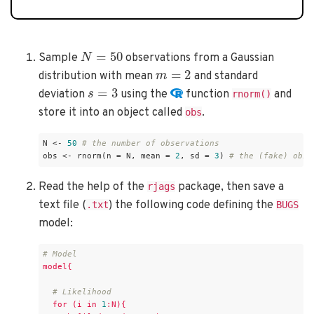
N
=
50
Sample
observations from a Gaussian
m
=
2
distribution with mean
and standard
s
=
3
deviation
using the
function
and
rnorm()
store it into an object called
.
obs
N <- 
50
# the number of observations
obs <- rnorm(n = N, mean = 
2
, sd = 
3
) 
# the (fake) obse
Read the help of the
package, then save a
rjags
text file (
) the following code defining the
.txt
BUGS
model:
# Model
model{
# Likelihood
for
(i
in
1
:N){