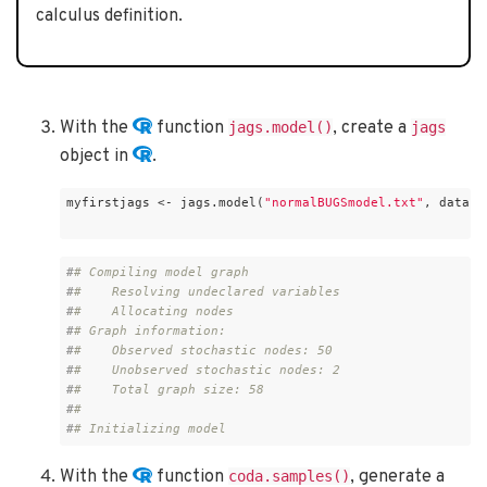
calculus definition.
With the
function
, create a
jags.model()
jags
object in
.
myfirstjags <- jags.model(
"normalBUGSmodel.txt"
, data =
#
# Compiling model graph
#
#    Resolving undeclared variables
#
#    Allocating nodes
#
# Graph information:
#
#    Observed stochastic nodes: 50
#
#    Unobserved stochastic nodes: 2
#
#    Total graph size: 58
#
# 
#
# Initializing model
With the
function
, generate a
coda.samples()