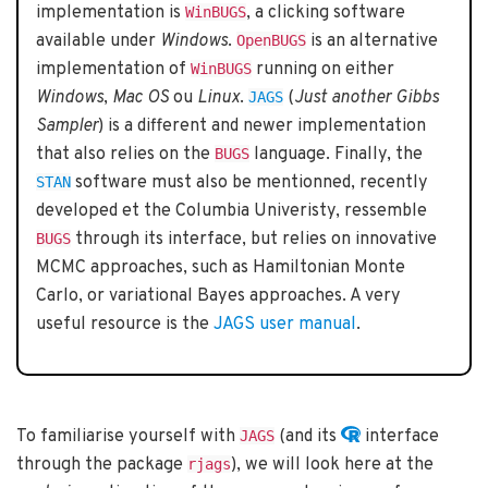
implementation is
, a clicking software
WinBUGS
available under
Windows
.
is an alternative
OpenBUGS
implementation of
running on either
WinBUGS
Windows
,
Mac OS
ou
Linux
.
(
Just another Gibbs
JAGS
Sampler
) is a different and newer implementation
that also relies on the
language. Finally, the
BUGS
software must also be mentionned, recently
STAN
developed et the Columbia Univeristy, ressemble
through its interface, but relies on innovative
BUGS
MCMC approaches, such as Hamiltonian Monte
Carlo, or variational Bayes approaches. A very
useful resource is the
JAGS user manual
.
To familiarise yourself with
(and its
interface
JAGS
through the package
), we will look here at the
rjags