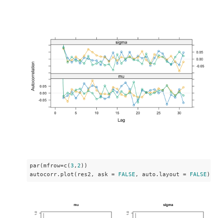
par(mfrow=c(
3
,
2
))

autocorr.plot(res2, ask = 
FALSE
, auto.layout = 
FALSE
)