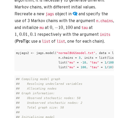
algorithm, it is necessary to generate different
Markov chains, with different initial values.
Recreate a new
object in
and specify the
jags
use of 3 Markov chains with the argument
,
n.chains
0
,
−
10
,
100
and initialize
at
and
at
mu
tau
1
,
0.01
,
0.1
respectively with the argument
inits
(
ProTip:
use a
of
, one for each chain).
list
list
myjags2 <- jags.model(
"normalBUGSmodel.txt"
, data = lis
                       n.chains = 
3
, inits = list(list(
                       list(
"mu"
 = -
10
, 
"tau"
 = 
1
/
100
), 
                       list(
"mu"
 = 
100
, 
"tau"
 = 
1
/
10
)))
#
# Compiling model graph
#
#    Resolving undeclared variables
#
#    Allocating nodes
#
# Graph information:
#
#    Observed stochastic nodes: 50
#
#    Unobserved stochastic nodes: 2
#
#    Total graph size: 58
#
# 
#
# Initializing model