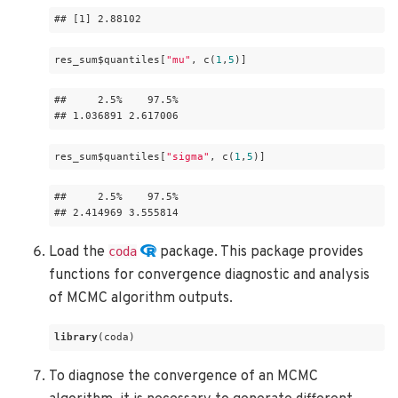
## 
[1]
 2
.88102
res_sum$quantiles[
"mu"
, c(
1
,
5
)]
##     2
.5
%    97
.5
% 

## 1
.036891
 2
.617006
res_sum$quantiles[
"sigma"
, c(
1
,
5
)]
##     2
.5
%    97
.5
% 

## 2
.414969
 3
.555814
Load the
package. This package provides
coda
functions for convergence diagnostic and analysis
of MCMC algorithm outputs.
library
(coda)
To diagnose the convergence of an MCMC